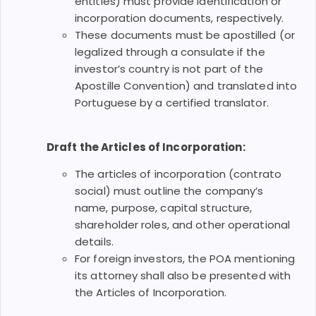
entities) must provide identification or
incorporation documents, respectively.
These documents must be apostilled (or
legalized through a consulate if the
investor’s country is not part of the
Apostille Convention) and translated into
Portuguese by a certified translator.
Draft the Articles of Incorporation:
The articles of incorporation (contrato
social) must outline the company’s
name, purpose, capital structure,
shareholder roles, and other operational
details.
For foreign investors, the POA mentioning
its attorney shall also be presented with
the Articles of Incorporation.