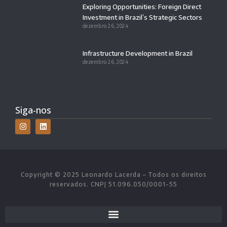
Exploring Opportunities: Foreign Direct
Investment in Brazil’s Strategic Sectors
dezembro 26, 2024
Infrastructure Development in Brazil
dezembro 26, 2024
Siga-nos
Copyright © 2025 Leonardo Lacerda – Todos os direitos
reservados. CNPJ 51.096.050/0001-55