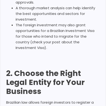
approvals.
A thorough market analysis can help identify
the best opportunities and sectors for
investment.
The foreign investment may also grant
opportunities for a Brazilian Investment Visa
for those who intend to migrate for the
country (check your post about the
Investment Visa).
2. Choose the Right
Legal Entity for Your
Business
Brazilian law allows foreign investors to register a