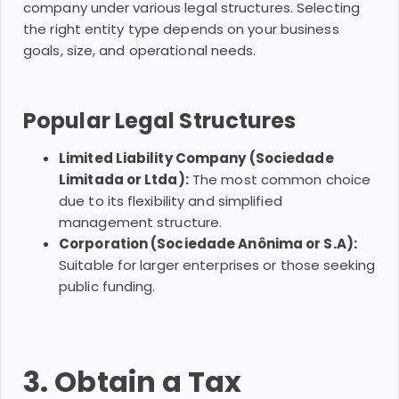
company under various legal structures. Selecting
the right entity type depends on your business
goals, size, and operational needs.
Popular Legal Structures
Limited Liability Company (Sociedade
Limitada or Ltda):
The most common choice
due to its flexibility and simplified
management structure.
Corporation (Sociedade Anônima or S.A):
Suitable for larger enterprises or those seeking
public funding.
3. Obtain a Tax