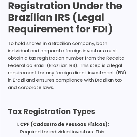
Registration Under the
Brazilian IRS (Legal
Requirement for FDI)
To hold shares in a Brazilian company, both
individual and corporate foreign investors must
obtain a tax registration number from the Receita
Federal do Brasil (Brazilian IRS). This step is a legal
requirement for any foreign direct investment (FDI)
in Brazil and ensures compliance with Brazilian tax
and corporate laws.
Tax Registration Types
CPF (Cadastro de Pessoas Físicas):
Required for individual investors. This