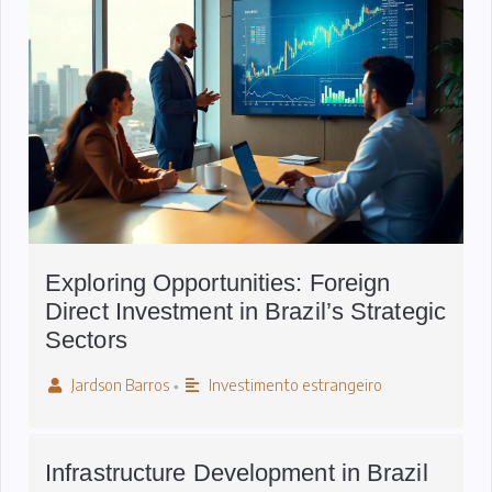
Exploring Opportunities: Foreign
Direct Investment in Brazil’s Strategic
Sectors
Jardson Barros
Investimento estrangeiro
•
Infrastructure Development in Brazil