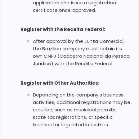
application and issue a registration
certificate once approved.
Register with the Receita Federal:
After approval by the Junta Comercial,
the Brazilian company must obtain its
own CNPJ (Cadastro Nacional da Pessoa
Jurídica) with the Receita Federal.
Register with Other Authorities:
Depending on the company’s business
activities, additional registrations may be
required, such as municipal permits,
state tax registrations, or specific
licenses for regulated industries.