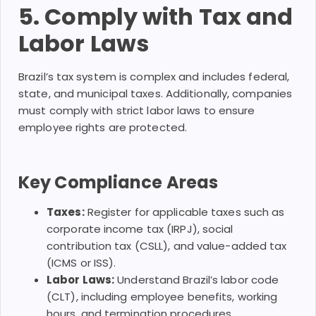
5. Comply with Tax and
Labor Laws
Brazil’s tax system is complex and includes federal,
state, and municipal taxes. Additionally, companies
must comply with strict labor laws to ensure
employee rights are protected.
Key Compliance Areas
Taxes:
Register for applicable taxes such as
corporate income tax (IRPJ), social
contribution tax (CSLL), and value-added tax
(ICMS or ISS).
Labor Laws:
Understand Brazil’s labor code
(CLT), including employee benefits, working
hours, and termination procedures.