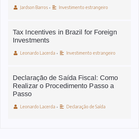
Jardson Barros
Investimento estrangeiro
•
Tax Incentives in Brazil for Foreign
Investments
Leonardo Lacerda
Investimento estrangeiro
•
Declaração de Saída Fiscal: Como
Realizar o Procedimento Passo a
Passo
Leonardo Lacerda
Declaração de Saída
•