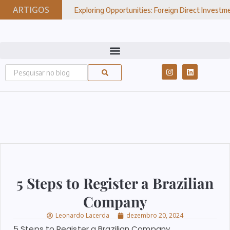
ARTIGOS
Exploring Opportunities: Foreign Direct Investment In Brazil
7, 2024
5 Steps to Register a Brazilian
Company
Leonardo Lacerda
dezembro 20, 2024
5 Steps to Register a Brazilian Company