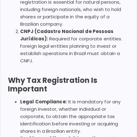
registration is essential for natural persons,
including foreign nationals, who wish to hold
shares or participate in the equity of a
Brazilian company.
CNPJ (Cadastro Nacional de Pessoas
Jurídicas):
Required for corporate entities.
Foreign legal entities planning to invest or
establish operations in Brazil must obtain a
CNPJ.
Why Tax Registration Is
Important
Legal Compliance:
It is mandatory for any
foreign investor, whether individual or
corporate, to obtain the appropriate tax
identification before investing or acquiring
shares in a Brazilian entity.