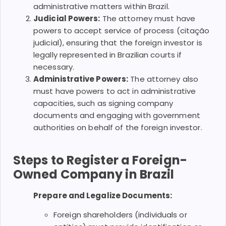
administrative matters within Brazil.
Judicial Powers:
The attorney must have
powers to accept service of process (citação
judicial), ensuring that the foreign investor is
legally represented in Brazilian courts if
necessary.
Administrative Powers:
The attorney also
must have powers to act in administrative
capacities, such as signing company
documents and engaging with government
authorities on behalf of the foreign investor.
Steps to Register a Foreign-
Owned Company in Brazil
Prepare and Legalize Documents:
Foreign shareholders (individuals or