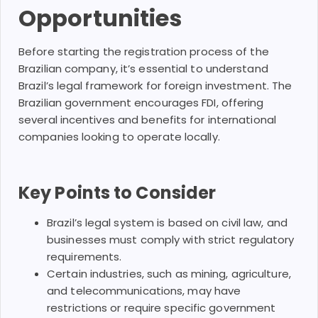
Opportunities
Before starting the registration process of the
Brazilian company, it’s essential to understand
Brazil’s legal framework for foreign investment. The
Brazilian government encourages FDI, offering
several incentives and benefits for international
companies looking to operate locally.
Key Points to Consider
Brazil’s legal system is based on civil law, and
businesses must comply with strict regulatory
requirements.
Certain industries, such as mining, agriculture,
and telecommunications, may have
restrictions or require specific government