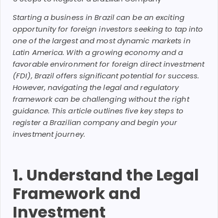
Starting a business in Brazil can be an exciting
opportunity for foreign investors seeking to tap into
one of the largest and most dynamic markets in
Latin America. With a growing economy and a
favorable environment for foreign direct investment
(FDI), Brazil offers significant potential for success.
However, navigating the legal and regulatory
framework can be challenging without the right
guidance. This article outlines five key steps to
register a Brazilian company and begin your
investment journey.
1. Understand the Legal
Framework and
Investment