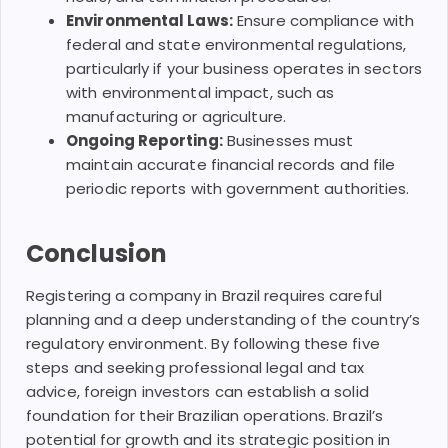
Environmental Laws:
Ensure compliance with
federal and state environmental regulations,
particularly if your business operates in sectors
with environmental impact, such as
manufacturing or agriculture.
Ongoing Reporting:
Businesses must
maintain accurate financial records and file
periodic reports with government authorities.
Conclusion
Registering a company in Brazil requires careful
planning and a deep understanding of the country’s
regulatory environment. By following these five
steps and seeking professional legal and tax
advice, foreign investors can establish a solid
foundation for their Brazilian operations. Brazil’s
potential for growth and its strategic position in