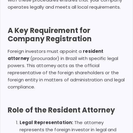
operates legally and meets all local requirements.
A Key Requirement for
Company Registration
Foreign investors must appoint a
resident
attorney
(procurador) in Brazil with specific legal
powers. This attorney acts as the official
representative of the foreign shareholders or the
foreign entity in matters of administration and legal
compliance.
Role of the Resident Attorney
Legal Representation:
The attorney
represents the foreign investor in legal and