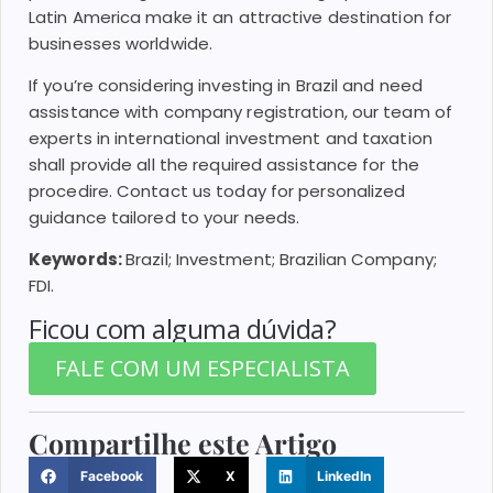
Latin America make it an attractive destination for
businesses worldwide.
If you’re considering investing in Brazil and need
assistance with company registration, our team of
experts in international investment and taxation
shall provide all the required assistance for the
procedire. Contact us today for personalized
guidance tailored to your needs.
Keywords:
Brazil; Investment; Brazilian Company;
FDI.
Ficou com alguma dúvida?
FALE COM UM ESPECIALISTA
Compartilhe este Artigo
Facebook
X
LinkedIn