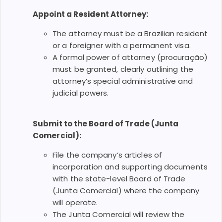
Appoint a Resident Attorney:
The attorney must be a Brazilian resident
or a foreigner with a permanent visa.
A formal power of attorney (procuração)
must be granted, clearly outlining the
attorney’s special administrative and
judicial powers.
Submit to the Board of Trade (Junta
Comercial):
File the company’s articles of
incorporation and supporting documents
with the state-level Board of Trade
(Junta Comercial) where the company
will operate.
The Junta Comercial will review the