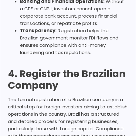
Banking and Financial Operations:
Without
a CPF or CNPJ, investors cannot open a
corporate bank account, process financial
transactions, or repatriate profits.
Transparency:
Registration helps the
Brazilian government monitor FDI flows and
ensures compliance with anti-money
laundering and tax regulations.
4. Register the Brazilian
Company
The formal registration of a Brazilian company is a
critical step for foreign investors aiming to establish
operations in the country. Brazil has a structured
and detailed process for registering businesses,
particularly those with foreign capital. Compliance
with these procedures ensures that your company