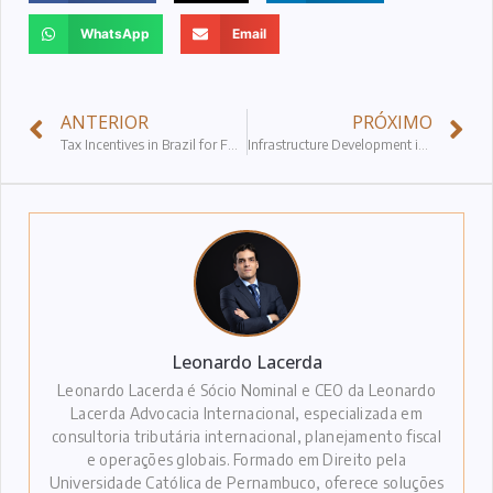
WhatsApp
Email
ANTERIOR
PRÓXIMO
Tax Incentives in Brazil for Foreign Investments
Infrastructure Development in Brazil
Leonardo Lacerda
Leonardo Lacerda é Sócio Nominal e CEO da Leonardo
Lacerda Advocacia Internacional, especializada em
consultoria tributária internacional, planejamento fiscal
e operações globais. Formado em Direito pela
Universidade Católica de Pernambuco, oferece soluções