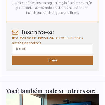
jurídicas eficientes em regularização fiscal e proteção
patrimonial, atendendo brasileiros no exterior e
investidores estrangeiros no Brasil.
Inscreva-se
Inscreva-se em nossa lista e receba nossos
artigos periódicos.
Enviar
Você também pode se interessar: