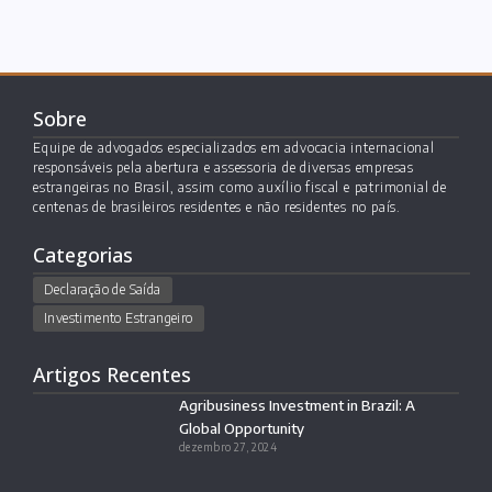
Sobre
Equipe de advogados especializados em advocacia internacional
responsáveis pela abertura e assessoria de diversas empresas
estrangeiras no Brasil, assim como auxílio fiscal e patrimonial de
centenas de brasileiros residentes e não residentes no país.
Categorias
Declaração de Saída
Investimento Estrangeiro
Artigos Recentes
Agribusiness Investment in Brazil: A
Global Opportunity
dezembro 27, 2024