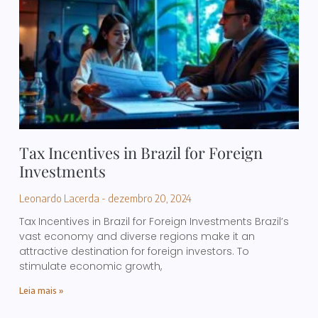
Tax Incentives in Brazil for Foreign
Investments
Leonardo Lacerda
dezembro 20, 2024
Tax Incentives in Brazil for Foreign Investments Brazil’s
vast economy and diverse regions make it an
attractive destination for foreign investors. To
stimulate economic growth,
Leia mais »