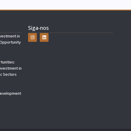
Siga-nos
vestment in
 Opportunity
tunities:
Investment in
ic Sectors
 Development