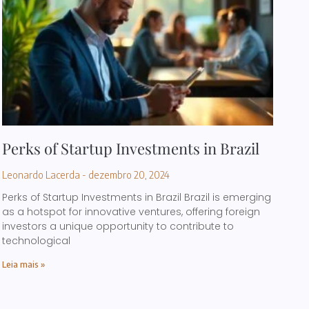
Perks of Startup Investments in Brazil
Leonardo Lacerda
dezembro 20, 2024
Perks of Startup Investments in Brazil Brazil is emerging
as a hotspot for innovative ventures, offering foreign
investors a unique opportunity to contribute to
technological
Leia mais »