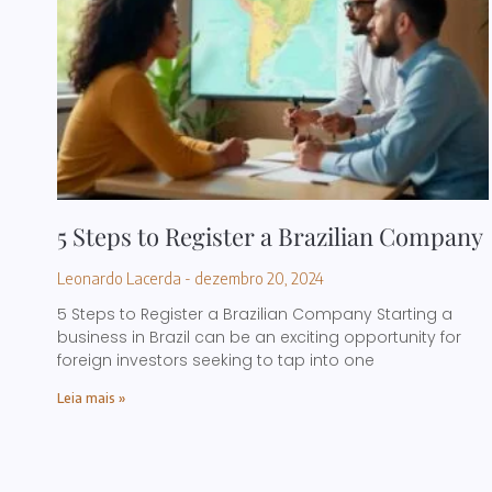
5 Steps to Register a Brazilian Company
Leonardo Lacerda
dezembro 20, 2024
5 Steps to Register a Brazilian Company Starting a
business in Brazil can be an exciting opportunity for
foreign investors seeking to tap into one
Leia mais »