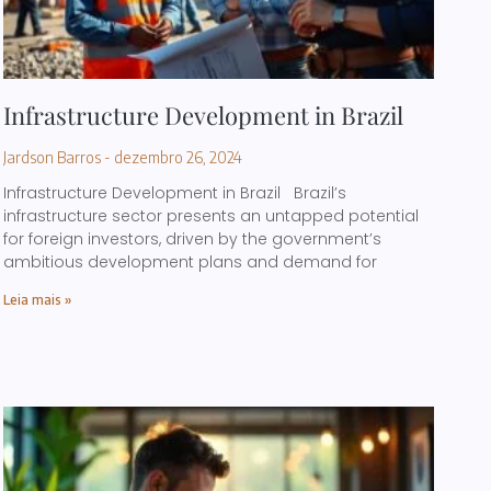
Infrastructure Development in Brazil
Jardson Barros
dezembro 26, 2024
Infrastructure Development in Brazil Brazil’s
infrastructure sector presents an untapped potential
for foreign investors, driven by the government’s
ambitious development plans and demand for
Leia mais »