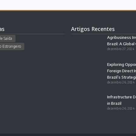
as
Artigos Recentes
Agribusiness In
de Saída
Brazil: A Global
o Estrangeiro
dezembro 27, 2024
Exploring Oppor
Foreign Direct 
Brazil’s Strateg
dezembro 26, 2024
Infrastructure
in Brazil
dezembro 26, 2024