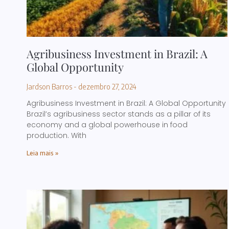
Agribusiness Investment in Brazil: A
Global Opportunity
Jardson Barros
dezembro 27, 2024
Agribusiness Investment in Brazil: A Global Opportunity
Brazil’s agribusiness sector stands as a pillar of its
economy and a global powerhouse in food
production. With
Leia mais »