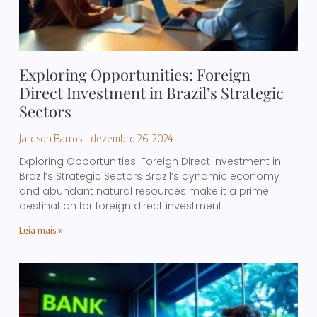
Exploring Opportunities: Foreign
Direct Investment in Brazil’s Strategic
Sectors
Jardson Barros
dezembro 26, 2024
Exploring Opportunities: Foreign Direct Investment in
Brazil’s Strategic Sectors Brazil’s dynamic economy
and abundant natural resources make it a prime
destination for foreign direct investment
Leia mais »