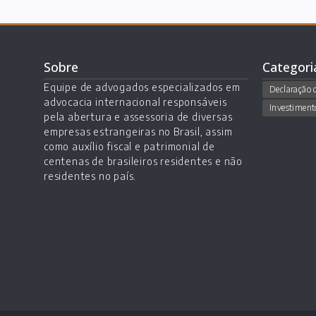
Sobre
Categori
Equipe de advogados especializados em
Declaração 
advocacia internacional responsáveis
Investiment
pela abertura e assessoria de diversas
empresas estrangeiras no Brasil, assim
como auxílio fiscal e patrimonial de
centenas de brasileiros residentes e não
residentes no país.