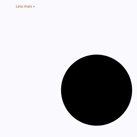
Leia mais »