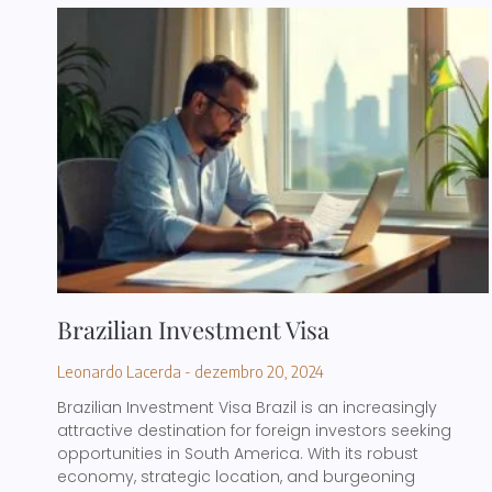
Brazilian Investment Visa
Leonardo Lacerda
dezembro 20, 2024
Brazilian Investment Visa Brazil is an increasingly
attractive destination for foreign investors seeking
opportunities in South America. With its robust
economy, strategic location, and burgeoning