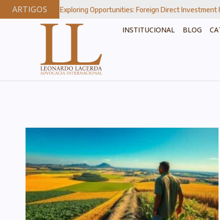
ARTIGOS
Exploring Opportunities: Foreign Direct Investment In Brazil’s Strateg
INSTITUCIONAL
BLOG
CA