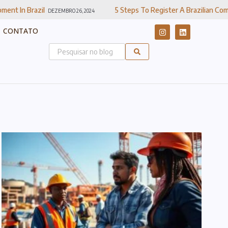
5 Steps To Register A Brazilian Company
EMBRO 26, 2024
DEZEMBRO 20, 
CONTATO