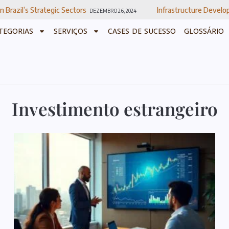
ic Sectors
Infrastructure Development In Brazil
DEZEMBRO 26, 2024
DEZ
TEGORIAS
SERVIÇOS
CASES DE SUCESSO
GLOSSÁRIO
Investimento estrangeiro