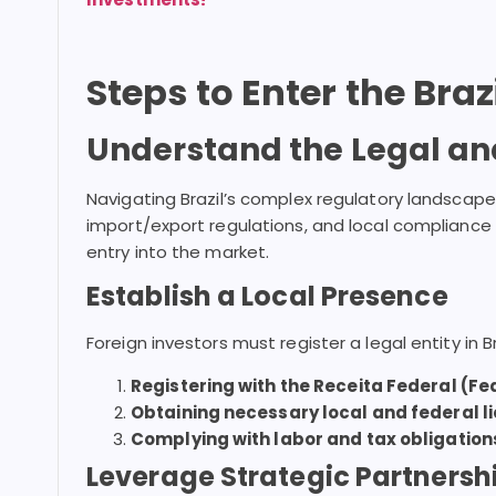
Steps to Enter the Bra
Understand the Legal an
Navigating Brazil’s complex regulatory landscape
import/export regulations, and local compliance
entry into the market.
Establish a Local Presence
Foreign investors must register a legal entity in Br
Registering with the Receita Federal (Fe
Obtaining necessary local and federal l
Complying with labor and tax obligation
Leverage Strategic Partnersh