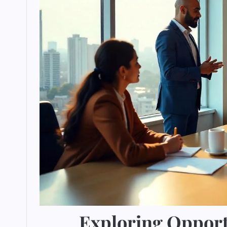
Exploring Opportu