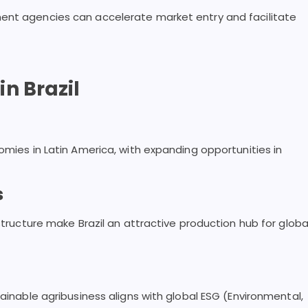
ent agencies can accelerate market entry and facilitate
n Brazil
omies in Latin America, with expanding opportunities in
s
astructure make Brazil an attractive production hub for globa
tainable agribusiness aligns with global ESG (Environmental,