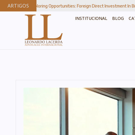
ARTIGOS
xploring Opportunities: Foreign Direct Investment In Brazil’s Strategic 
INSTITUCIONAL
BLOG
CA