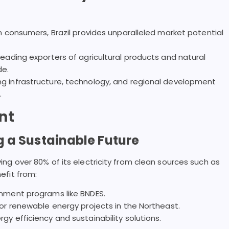
n consumers, Brazil provides unparalleled market potential
eading exporters of agricultural products and natural
de.
g infrastructure, technology, and regional development
.
nt
 a Sustainable Future
iving over 80% of its electricity from clean sources such as
nefit from:
rnment programs like BNDES.
or renewable energy projects in the Northeast.
y efficiency and sustainability solutions.