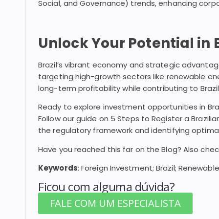
Social, and Governance) trends, enhancing corp
Unlock Your Potential in B
Brazil’s vibrant economy and strategic advantage
targeting high-growth sectors like renewable en
long-term profitability while contributing to Braz
Ready to explore investment opportunities in Braz
Follow our guide on 5 Steps to Register a Brazil
the regulatory framework and identifying optimal
Have you reached this far on the Blog? Also che
Keywords
: Foreign Investment; Brazil; Renewable
Ficou com alguma dúvida?
FALE COM UM ESPECIALISTA