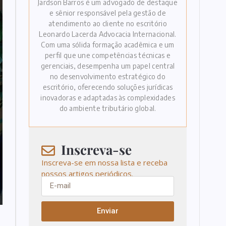
Jardson Barros é um advogado de destaque
e sênior responsável pela gestão de
atendimento ao cliente no escritório
Leonardo Lacerda Advocacia Internacional.
Com uma sólida formação acadêmica e um
perfil que une competências técnicas e
gerenciais, desempenha um papel central
no desenvolvimento estratégico do
escritório, oferecendo soluções jurídicas
inovadoras e adaptadas às complexidades
do ambiente tributário global.
Inscreva-se
Inscreva-se em nossa lista e receba
nossos artigos periódicos.
Enviar