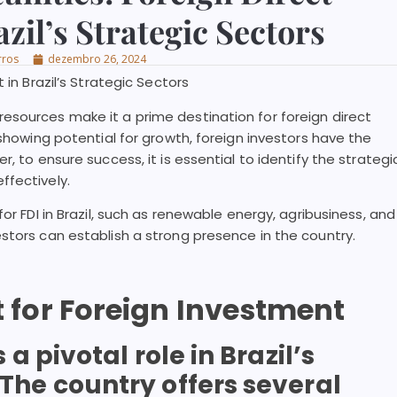
zil’s Strategic Sectors
rros
dezembro 26, 2024
 in Brazil’s Strategic Sectors
esources make it a prime destination for foreign direct
 showing potential for growth, foreign investors have the
, to ensure success, it is essential to identify the strategi
ffectively.
or FDI in Brazil, such as renewable energy, agribusiness, and
stors can establish a strong presence in the country.
t for Foreign Investment
 pivotal role in Brazil’s
he country offers several