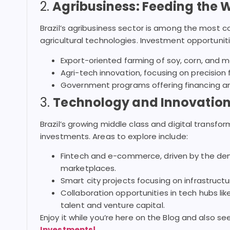
2.
Agribusiness: Feeding the 
Brazil’s agribusiness sector is among the most c
agricultural technologies. Investment opportuniti
Export-oriented farming of soy, corn, and 
Agri-tech innovation, focusing on precision
Government programs offering financing and
3.
Technology and Innovation:
Brazil’s growing middle class and digital transfo
investments. Areas to explore include:
Fintech and e-commerce, driven by the dem
marketplaces.
Smart city projects focusing on infrastructur
Collaboration opportunities in tech hubs li
talent and venture capital.
Enjoy it while you’re here on the Blog and also s
Investments!