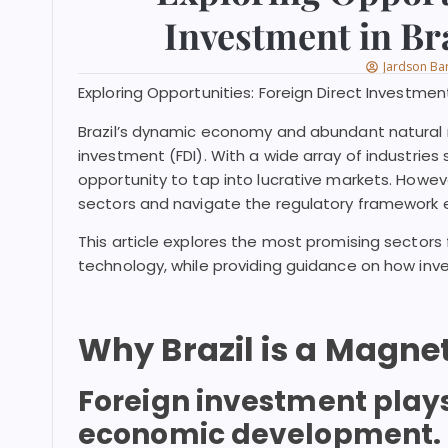
Investment in Bra
Jardson Ba
Exploring Opportunities: Foreign Direct Investment
Brazil’s dynamic economy and abundant natural r
investment (FDI). With a wide array of industries
opportunity to tap into lucrative markets. However
sectors and navigate the regulatory framework e
This article explores the most promising sectors f
technology, while providing guidance on how inve
Why Brazil is a Magne
Foreign investment plays a
economic development. T