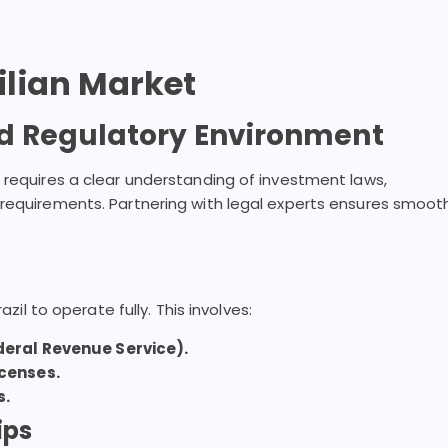
zilian Market
d Regulatory Environment
 requires a clear understanding of investment laws,
 requirements. Partnering with legal experts ensures smoot
azil to operate fully. This involves:
deral Revenue Service).
icenses.
s.
ips