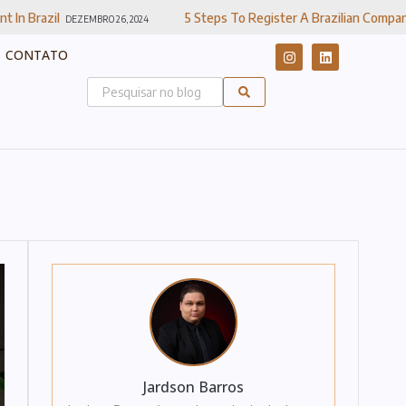
5 Steps To Register A Brazilian Company
RO 26, 2024
DEZEMBRO 20, 2024
CONTATO
Jardson Barros