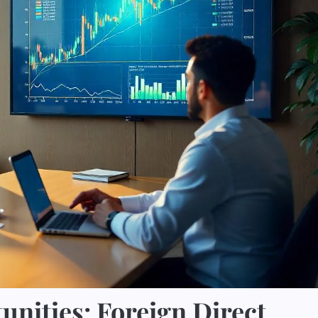
nities: Foreign Direct