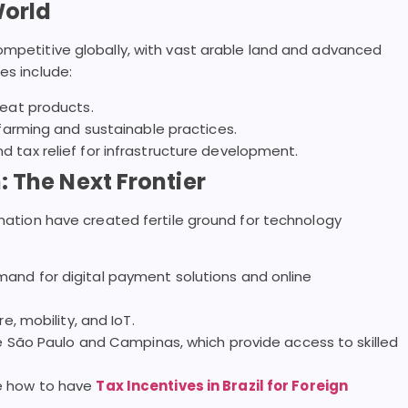
World
ompetitive globally, with vast arable land and advanced
es include:
meat products.
 farming and sustainable practices.
 tax relief for infrastructure development.
 The Next Frontier
rmation have created fertile ground for technology
and for digital payment solutions and online
e, mobility, and IoT.
ke São Paulo and Campinas, which provide access to skilled
ee how to have
Tax Incentives in Brazil for Foreign