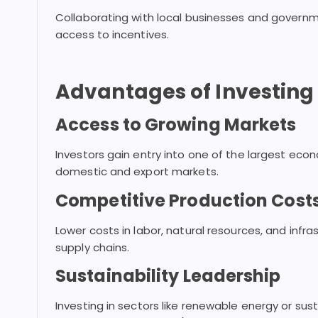
Collaborating with local businesses and governm
access to incentives.
Advantages of Investing i
Access to Growing Markets
Investors gain entry into one of the largest econ
domestic and export markets.
Competitive Production Cost
Lower costs in labor, natural resources, and infr
supply chains.
Sustainability Leadership
Investing in sectors like renewable energy or sus