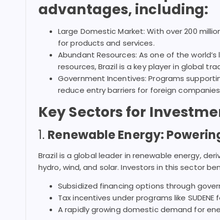
advantages, including:
Large Domestic Market: With over 200 millio
for products and services.
Abundant Resources: As one of the world’s l
resources, Brazil is a key player in global tra
Government Incentives: Programs supportin
reduce entry barriers for foreign companies
Key Sectors for Investme
1.
Renewable Energy: Powering
Brazil is a global leader in renewable energy, der
hydro, wind, and solar. Investors in this sector be
Subsidized financing options through gove
Tax incentives under programs like SUDENE f
A rapidly growing domestic demand for energ