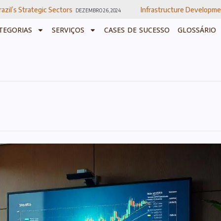
Sectors
Infrastructure Development In Brazil
DEZEMBRO 26, 2024
DEZEMB
TEGORIAS
SERVIÇOS
CASES DE SUCESSO
GLOSSÁRIO