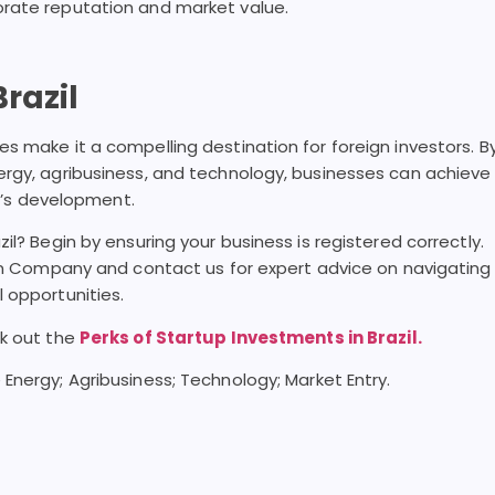
orate reputation and market value.
razil
s make it a compelling destination for foreign investors. B
ergy, agribusiness, and technology, businesses can achieve
il’s development.
il? Begin by ensuring your business is registered correctly.
ian Company and contact us for expert advice on navigating
 opportunities.
ck out the
Perks of Startup Investments in Brazil.
 Energy; Agribusiness; Technology; Market Entry.