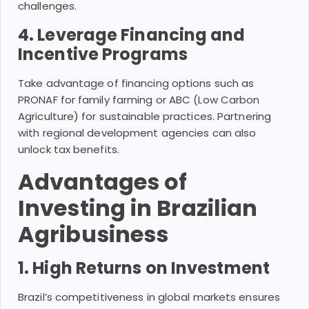
challenges.
4. Leverage Financing and
Incentive Programs
Take advantage of financing options such as
PRONAF for family farming or ABC (Low Carbon
Agriculture) for sustainable practices. Partnering
with regional development agencies can also
unlock tax benefits.
Advantages of
Investing in Brazilian
Agribusiness
1. High Returns on Investment
Brazil’s competitiveness in global markets ensures