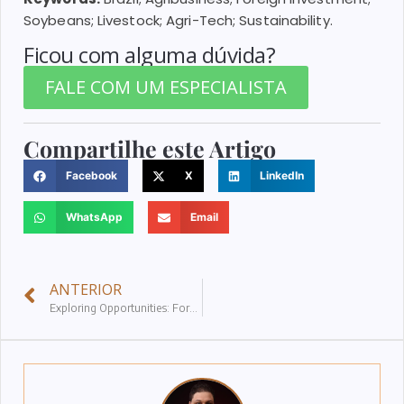
Soybeans; Livestock; Agri-Tech; Sustainability.
Ficou com alguma dúvida?
FALE COM UM ESPECIALISTA
Compartilhe este Artigo
Facebook
X
LinkedIn
WhatsApp
Email
ANTERIOR
Exploring Opportunities: Foreign Direct Investment in Brazil’s Strategic Sectors