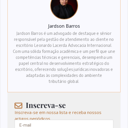
Jardson Barros
Jardson Barros é um advogado de destaque e sênior
responsável pela gestão de atendimento ao cliente no
escritório Leonardo Lacerda Advocacia Internacional.
Com uma sólida formação acadêmica e um perfil que une
competências técnicas e gerenciais, desempenha um
papel central no desenvolvimento estratégico do
escritório, oferecendo soluções jurídicas inovadoras e
adaptadas às complexidades do ambiente
tributário global.
Inscreva-se
Inscreva-se em nossa lista e receba nossos
artigos periódicos.