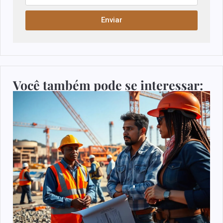
Enviar
Você também pode se interessar: