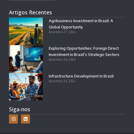
Artigos Recentes
Agribusiness Investment in Brazil: A
Global Opportunity
dezembro 27, 2024
Exploring Opportunities: Foreign Direct
Investment in Brazil’s Strategic Sectors
dezembro 26, 2024
Infrastructure Development in Brazil
dezembro 26, 2024
Siga-nos