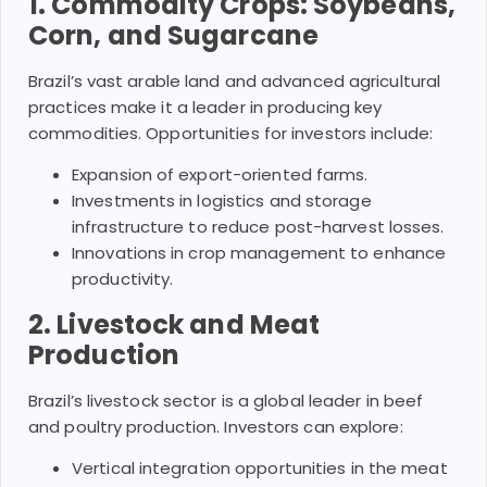
1. Commodity Crops: Soybeans,
Corn, and Sugarcane
Brazil’s vast arable land and advanced agricultural
practices make it a leader in producing key
commodities. Opportunities for investors include:
Expansion of export-oriented farms.
Investments in logistics and storage
infrastructure to reduce post-harvest losses.
Innovations in crop management to enhance
productivity.
2. Livestock and Meat
Production
Brazil’s livestock sector is a global leader in beef
and poultry production. Investors can explore:
Vertical integration opportunities in the meat