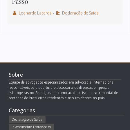
Passo
Leonardo Lacerda
Declaração de Saída
•
Sobre
Equipe de advogados especializados em advocacia internacional
responsáveis pela abertura e assessoria de diversas empresas
estrangeiras no Brasil, assim como auxílio fiscal e patrimonial de
centenas de brasileiros residentes e não residentes no país.
Categorias
Declaração de Saída
Investimento Estrangeiro