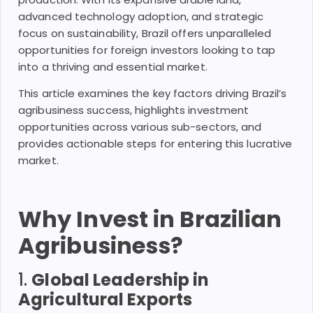
advanced technology adoption, and strategic
focus on sustainability, Brazil offers unparalleled
opportunities for foreign investors looking to tap
into a thriving and essential market.
This article examines the key factors driving Brazil’s
agribusiness success, highlights investment
opportunities across various sub-sectors, and
provides actionable steps for entering this lucrative
market.
Why Invest in Brazilian
Agribusiness?
1.
Global Leadership in
Agricultural Exports