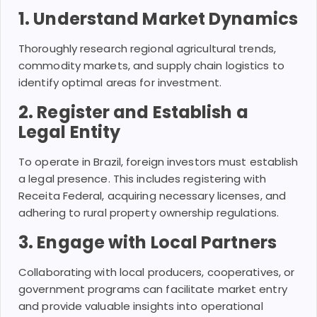
1. Understand Market Dynamics
Thoroughly research regional agricultural trends,
commodity markets, and supply chain logistics to
identify optimal areas for investment.
2. Register and Establish a
Legal Entity
To operate in Brazil, foreign investors must establish
a legal presence. This includes registering with
Receita Federal, acquiring necessary licenses, and
adhering to rural property ownership regulations.
3. Engage with Local Partners
Collaborating with local producers, cooperatives, or
government programs can facilitate market entry
and provide valuable insights into operational