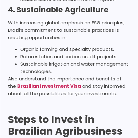
4. Sustainable Agriculture
With increasing global emphasis on ESG principles,
Brazil’s commitment to sustainable practices is
creating opportunities in:
Organic farming and specialty products.
Reforestation and carbon credit projects.
Sustainable irrigation and water management
technologies.
Also understand the importance and benefits of
the
Brazilian Investment Visa
and stay informed
about all the possibilities for your investments.
Steps to Invest in
Brazilian Agribusiness