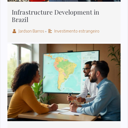
Infrastructure Development in
Brazil
Jardson Barros
Investimento estrangeiro
•