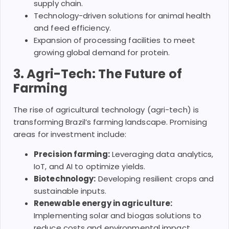
supply chain.
Technology-driven solutions for animal health
and feed efficiency.
Expansion of processing facilities to meet
growing global demand for protein.
3. Agri-Tech: The Future of
Farming
The rise of agricultural technology (agri-tech) is
transforming Brazil’s farming landscape. Promising
areas for investment include:
Precision farming:
Leveraging data analytics,
IoT, and AI to optimize yields.
Biotechnology:
Developing resilient crops and
sustainable inputs.
Renewable energy in agriculture:
Implementing solar and biogas solutions to
reduce costs and environmental impact.