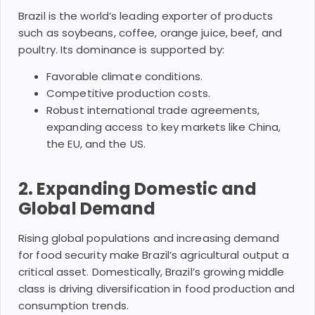
Brazil is the world’s leading exporter of products
such as soybeans, coffee, orange juice, beef, and
poultry. Its dominance is supported by:
Favorable climate conditions.
Competitive production costs.
Robust international trade agreements,
expanding access to key markets like China,
the EU, and the US.
2.
Expanding Domestic and
Global Demand
Rising global populations and increasing demand
for food security make Brazil’s agricultural output a
critical asset. Domestically, Brazil’s growing middle
class is driving diversification in food production and
consumption trends.