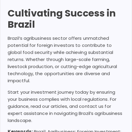
Cultivating Success in
Brazil
Brazil’s agribusiness sector offers unmatched
potential for foreign investors to contribute to
global food security while achieving substantial
returns. Whether through large-scale farming,
livestock production, or cutting-edge agricultural
technology, the opportunities are diverse and
impactful.
Start your investment journey today by ensuring
your business complies with local regulations. For
guidance, read our articles, and contact us for
expert assistance in navigating Brazil’s agribusiness
landscape.
Keywords:
Brazil; Agribusiness; Foreign Investment;