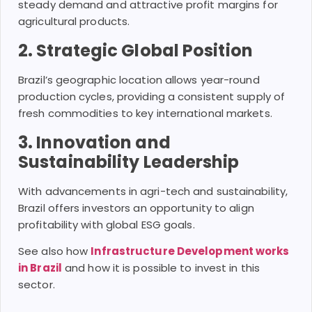
steady demand and attractive profit margins for
agricultural products.
2. Strategic Global Position
Brazil’s geographic location allows year-round
production cycles, providing a consistent supply of
fresh commodities to key international markets.
3. Innovation and
Sustainability Leadership
With advancements in agri-tech and sustainability,
Brazil offers investors an opportunity to align
profitability with global ESG goals.
See also how
Infrastructure Development works
in Brazil
and how it is possible to invest in this
sector.