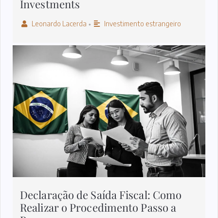
Investments
Leonardo Lacerda
Investimento estrangeiro
•
Declaração de Saída Fiscal: Como
Realizar o Procedimento Passo a