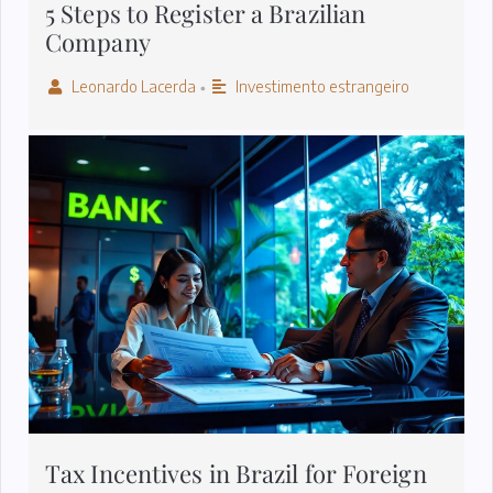
5 Steps to Register a Brazilian
Company
Leonardo Lacerda
Investimento estrangeiro
•
Tax Incentives in Brazil for Foreign