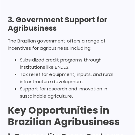
3. Government Support for
Agribusiness
The Brazilian government offers a range of
incentives for agribusiness, including:
Subsidized credit programs through
institutions like BNDES.
Tax relief for equipment, inputs, and rural
infrastructure development.
Support for research and innovation in
sustainable agriculture.
Key Opportunities in
Brazilian Agribusiness