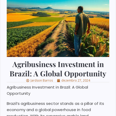
Agribusiness Investment in
Brazil: A Global Opportunity
Jardson Barros
dezembro 27, 2024
Agribusiness Investment in Brazil: A Global
Opportunity
Brazil’s agribusiness sector stands as a pillar of its
economy and a global powerhouse in food
production. With its expansive arable land,