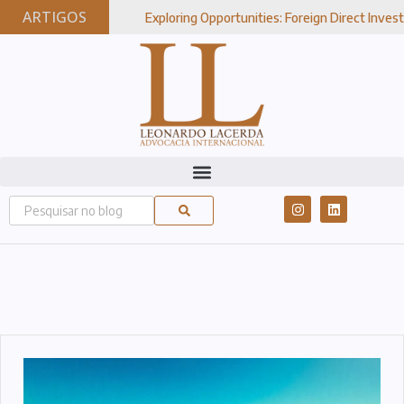
ARTIGOS
Exploring Opportunities: Foreign Direct Investment In Brazi
27, 2024